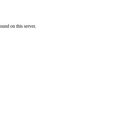
ound on this server.