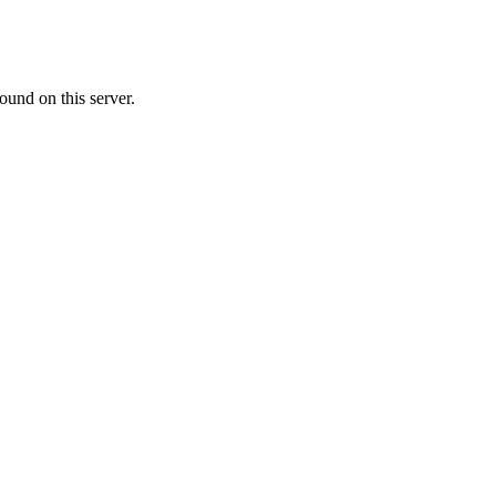
ound on this server.